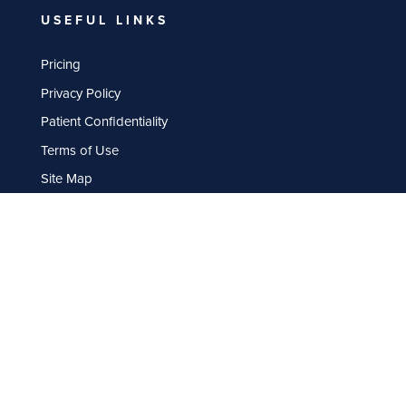
USEFUL LINKS
Pricing
Privacy Policy
Patient Confidentiality
Terms of Use
Site Map
OPENING HOURS
Monday: 9am – 5.30pm
Tuesday: 9am – 5.30pm
Wednesday: 9am – 5.30pm
Thursday: 9am – 5.30pm
Friday: 9am – 5.30pm