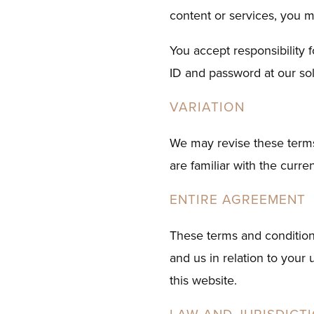
content or services, you m
You accept responsibility 
ID and password at our sol
VARIATION
We may revise these terms
are familiar with the curre
ENTIRE AGREEMENT
These terms and condition
and us in relation to your
this website.