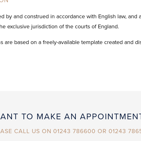
ION
ed by and construed in accordance with English law, and an
the exclusive jurisdiction of the courts of England.
s are based on a freely-available template created and di
ANT TO MAKE AN APPOINTMEN
ASE CALL US ON 01243 786600 OR 01243 786