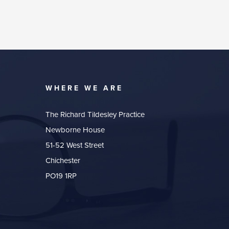
WHERE WE ARE
The Richard Tildesley Practice
Newborne House
51-52 West Street
Chichester
PO19 1RP