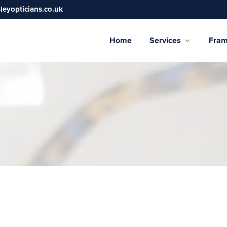
sleyopticians.co.uk
Home
Services
Fra