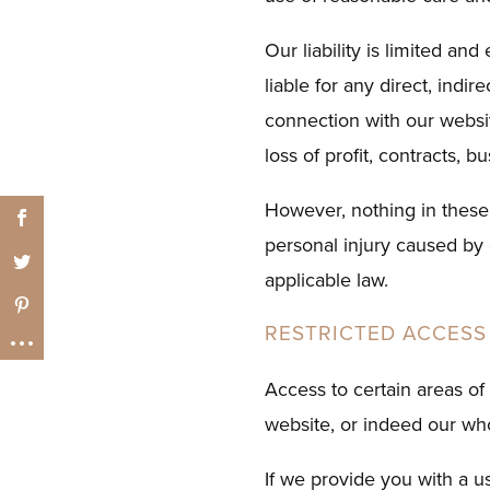
Our liability is limited a
liable for any direct, indi
connection with our website
loss of profit, contracts, 
However, nothing in these t
personal injury caused by 
applicable law.
RESTRICTED ACCESS
Access to certain areas of 
website, or indeed our who
If we provide you with a u