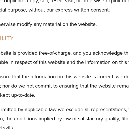
 duplicate, copy, sell, resell, visit, or otherwise exploit o
ial purpose, without our express written consent;
therwise modify any material on the website.
ILITY
bsite is provided free-of-charge, and you acknowledge th
ble in respect of this website and the information on this
ure that the information on this website is correct, we do
 nor do we not commit to ensuring that the website remain
 kept up-to-date.
mitted by applicable law we exclude all representations, 
on, the conditions implied by law of satisfactory quality, fi
skill).