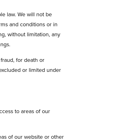
le law. We will not be
erms and conditions or in
g, without limitation, any
ings.
 fraud, for death or
 excluded or limited under
access to areas of our
eas of our website or other