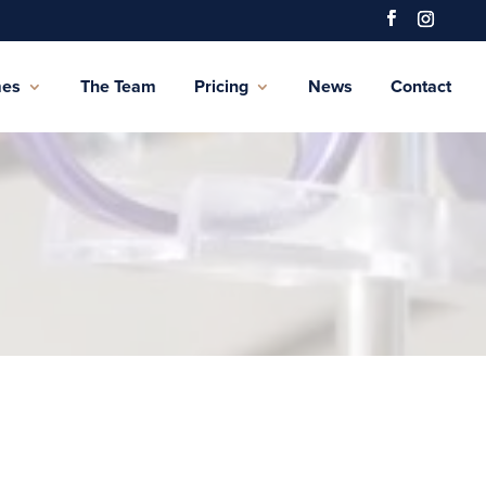
mes
The Team
Pricing
News
Contact