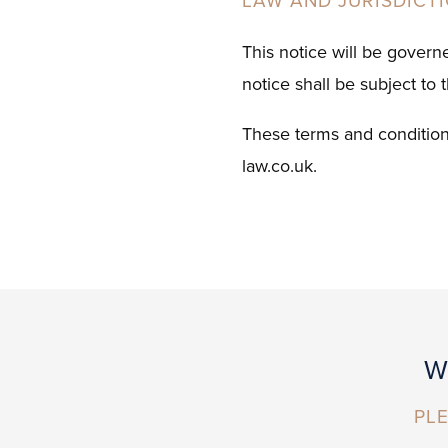
LAW AND JURISDICT
This notice will be govern
notice shall be subject to 
These terms and condition
law.co.uk.
W
PLE