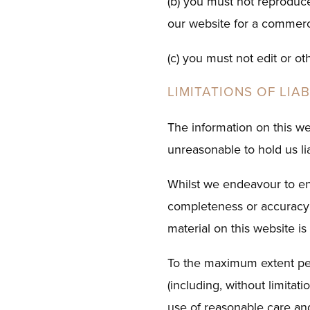
(b) you must not reproduce,
our website for a commerc
(c) you must not edit or o
LIMITATIONS OF LIAB
The information on this we
unreasonable to hold us lia
Whilst we endeavour to ens
completeness or accuracy;
material on this website is
To the maximum extent per
(including, without limitati
use of reasonable care and 