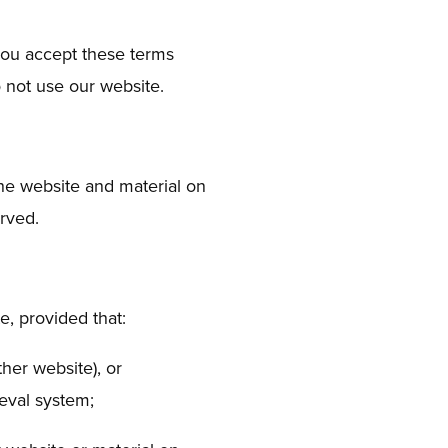
you accept these terms
o not use our website.
the website and material on
erved.
, provided that:
ther website), or
ieval system;