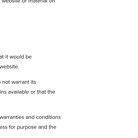
ur website or material on
at it would be
 website.
 not warrant its
s available or that the
warranties and conditions
tness for purpose and the