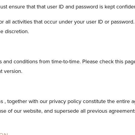
ust ensure that that user ID and password is kept confiden
for all activities that occur under your user ID or passwor
e discretion.
 and conditions from time-to-time. Please check this page
nt version.
s , together with our privacy policy constitute the entir
 use of our website, and supersede all previous agreements