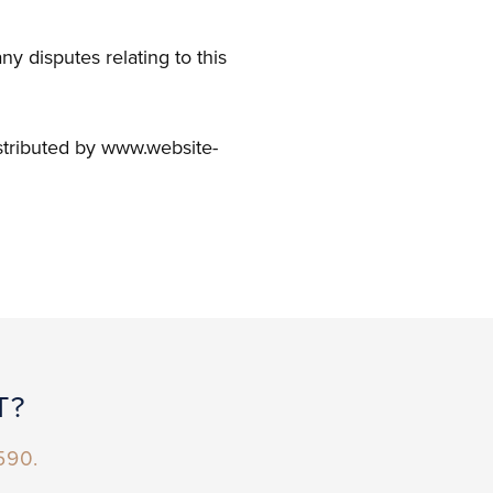
y disputes relating to this
stributed by www.website-
T?
590.