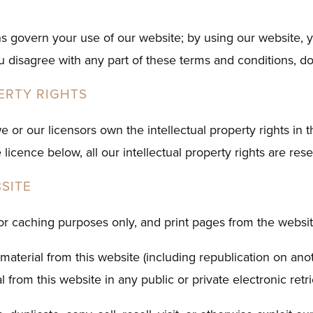
s govern your use of our website; by using our website, 
you disagree with any part of these terms and conditions, d
ERTY RIGHTS
e or our licensors own the intellectual property rights in 
 licence below, all our intellectual property rights are res
SITE
r caching purposes only, and print pages from the website
material from this website (including republication on ano
 from this website in any public or private electronic retr