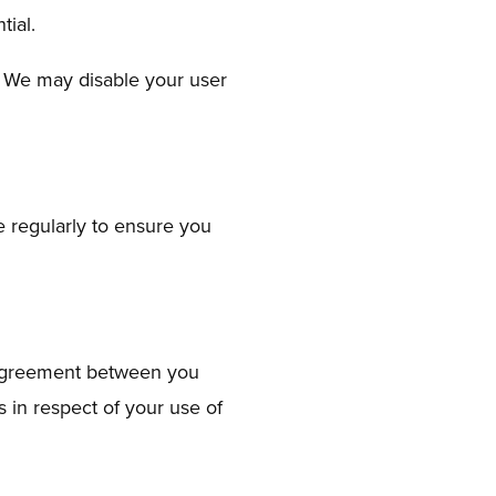
tial.
d. We may disable your user
 regularly to ensure you
e agreement between you
 in respect of your use of