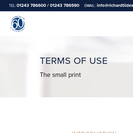
01243 786600 / 01243 786590
info@richardtilde
TERMS OF USE
The small print