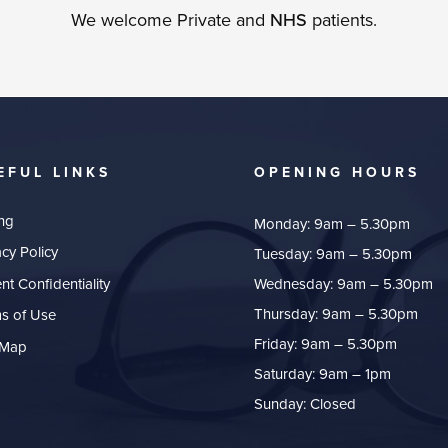
We welcome Private and
NHS
patients.
EFUL LINKS
OPENING HOURS
ing
Monday: 9am – 5.30pm
acy Policy
Tuesday: 9am – 5.30pm
ent Confidentiality
Wednesday: 9am – 5.30pm
Thursday: 9am – 5.30pm
s of Use
Friday: 9am – 5.30pm
 Map
Saturday: 9am – 1pm
Sunday: Closed