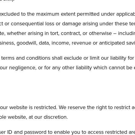
nd excluded to the maximum extent permitted under applicab
rect or consequential loss or damage arising under these t
, whether arising in tort, contract, or otherwise – includin
business, goodwill, data, income, revenue or anticipated sav
erms and conditions shall exclude or limit our liability for
our negligence, or for any other liability which cannot be
our website is restricted. We reserve the right to restrict 
le website, at our discretion.
ser ID and password to enable you to access restricted ar