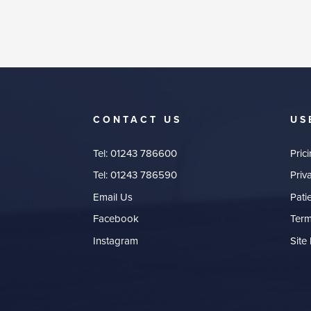
CONTACT US
US
Tel:
01243 786600
Pric
Tel:
01243 786590
Priv
Email Us
Pati
Facebook
Term
Instagram
Site