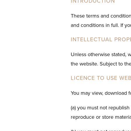
INTRODUCTION
These terms and condition
and conditions in full. If 
INTELLECTUAL PROP
Unless otherwise stated, w
the website. Subject to the
LICENCE TO USE WEB
You may view, download fo
(a) you must not republish 
reproduce or store material