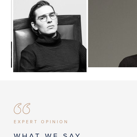
EXPERT OPINION
WHAT WE SAY