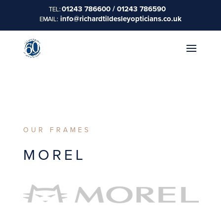
01243 786600 / 01243 786590
info@richardtildesleyopticians.co.uk
OUR FRAMES
MOREL