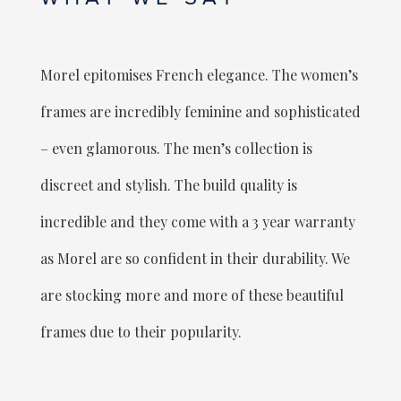
Morel epitomises French elegance. The women’s
frames are incredibly feminine and sophisticated
– even glamorous. The men’s collection is
discreet and stylish. The build quality is
incredible and they come with a 3 year warranty
as Morel are so confident in their durability. We
are stocking more and more of these beautiful
frames due to their popularity.