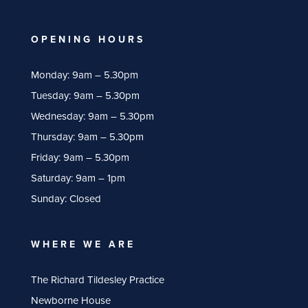
OPENING HOURS
Monday: 9am – 5.30pm
Tuesday: 9am – 5.30pm
Wednesday: 9am – 5.30pm
Thursday: 9am – 5.30pm
Friday: 9am – 5.30pm
Saturday: 9am – 1pm
Sunday: Closed
WHERE WE ARE
The Richard Tildesley Practice
Newborne House