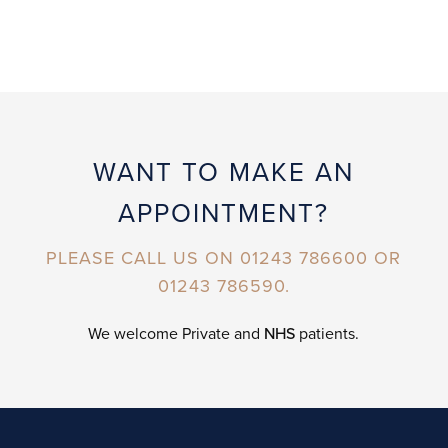
WANT TO MAKE AN
APPOINTMENT?
PLEASE CALL US ON 01243 786600 OR
01243 786590.
We welcome Private and
NHS
patients.