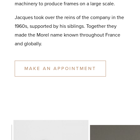
machinery to produce frames on a large scale.
Jacques took over the reins of the company in the
1960s, supported by his siblings. Together they
made the Morel name known throughout France
and globally.
MAKE AN APPOINTMENT