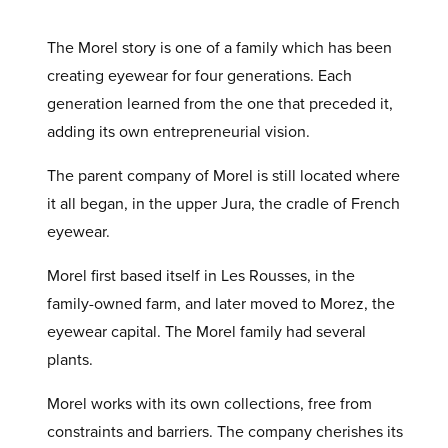
The Morel story is one of a family which has been
creating eyewear for four generations. Each
generation learned from the one that preceded it,
adding its own entrepreneurial vision.
The parent company of Morel is still located where
it all began, in the upper Jura, the cradle of French
eyewear.
Morel first based itself in Les Rousses, in the
family-owned farm, and later moved to Morez, the
eyewear capital. The Morel family had several
plants.
Morel works with its own collections, free from
constraints and barriers. The company cherishes its