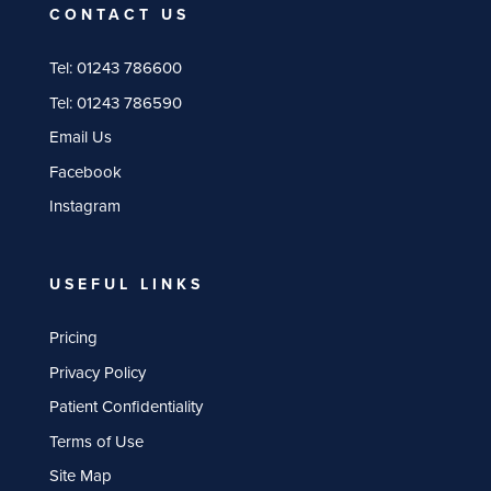
CONTACT US
Tel:
01243 786600
Tel:
01243 786590
Email Us
Facebook
Instagram
USEFUL LINKS
Pricing
Privacy Policy
Patient Confidentiality
Terms of Use
Site Map