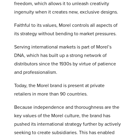
freedom, which allows it to unleash creativity
ingenuity when it creates new, exclusive designs.
Faithful to its values, Morel controls all aspects of
its strategy without bending to market pressures.
Serving international markets is part of Morel’s
DNA, which has built up a strong network of
distributors since the 1930s by virtue of patience
and professionalism.
Today, the Morel brand is present at private
retailers in more than 90 countries.
Because independence and thoroughness are the
key values of the Morel culture, the brand has
pushed its international strategy further by actively
seeking to create subsidiaries. This has enabled