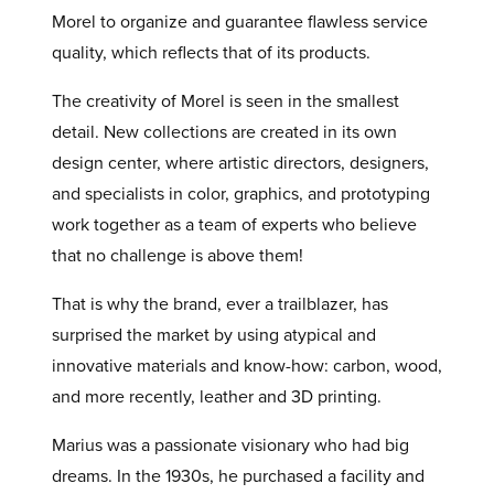
Morel to organize and guarantee flawless service
quality, which reflects that of its products.
The creativity of Morel is seen in the smallest
detail. New collections are created in its own
design center, where artistic directors, designers,
and specialists in color, graphics, and prototyping
work together as a team of experts who believe
that no challenge is above them!
That is why the brand, ever a trailblazer, has
surprised the market by using atypical and
innovative materials and know-how: carbon, wood,
and more recently, leather and 3D printing.
Marius was a passionate visionary who had big
dreams. In the 1930s, he purchased a facility and