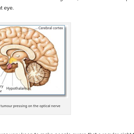
ht eye.
l tumour pressing on the optical nerve