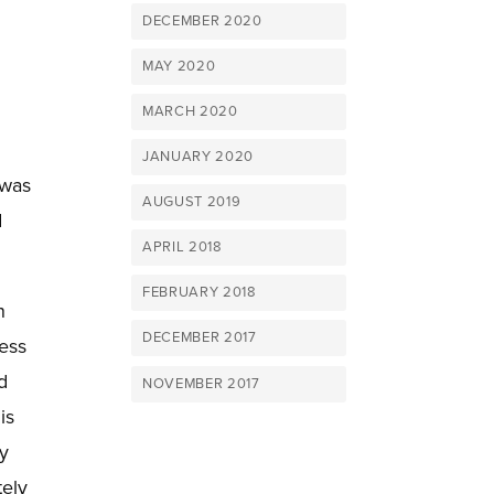
DECEMBER 2020
MAY 2020
MARCH 2020
g
JANUARY 2020
 was
AUGUST 2019
d
APRIL 2018
FEBRUARY 2018
n
DECEMBER 2017
ress
d
NOVEMBER 2017
is
ry
tely