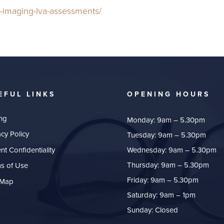
ct-imaging-lva-assessments/
EFUL LINKS
OPENING HOURS
ing
Monday: 9am – 5.30pm
acy Policy
Tuesday: 9am – 5.30pm
ent Confidentiality
Wednesday: 9am – 5.30pm
Thursday: 9am – 5.30pm
s of Use
Friday: 9am – 5.30pm
 Map
Saturday: 9am – 1pm
Sunday: Closed