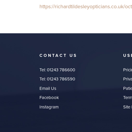
h
ttps://richardtildesleyopticians.co.uk/o
CONTACT US
US
Tel:
01243 786600
Pric
Tel:
01243 786590
Priv
Email Us
Pati
Facebook
Term
Instagram
Site