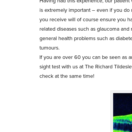
Having had this experience, our patient
is extremely important – even if you do
you receive will of course ensure you ha
related diseases such as glaucoma and m
general health problems such as diabetes
tumours.
If you are over 60 you can be seen as a
sight test with us at The Richard Tildesl
check at the same time!