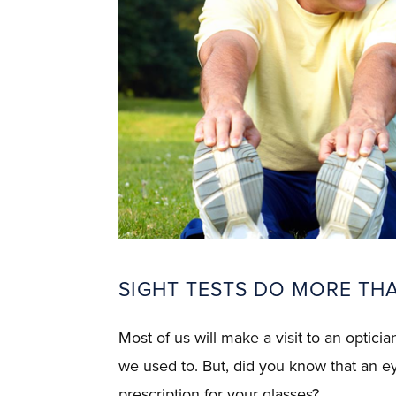
SIGHT TESTS DO MORE THA
Most of us will make a visit to an optici
we used to. But, did you know that an e
prescription for your glasses?