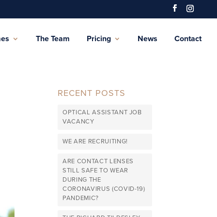
mes
The Team
Pricing
News
Contact
RECENT POSTS
OPTICAL ASSISTANT JOB
VACANCY
WE ARE RECRUITING!
ARE CONTACT LENSES
STILL SAFE TO WEAR
DURING THE
CORONAVIRUS (COVID-19)
PANDEMIC?