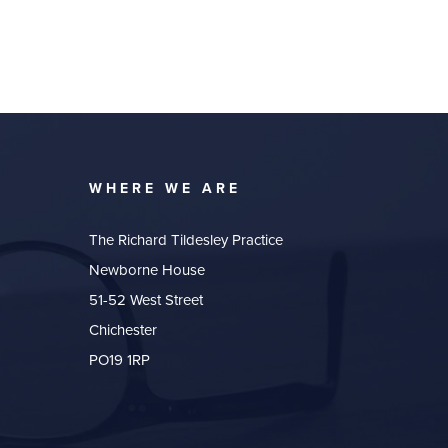
WHERE WE ARE
The Richard Tildesley Practice
Newborne House
51-52 West Street
Chichester
PO19 1RP