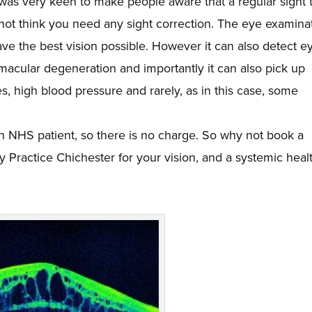
 was very keen to make people aware that a regular sight 
 not think you need any sight correction. The eye examina
ve the best vision possible. However it can also detect e
acular degeneration and importantly it can also pick up
, high blood pressure and rarely, as in this case, some
n NHS patient, so there is no charge. So why not book a
ey Practice Chichester for your vision, and a systemic heal