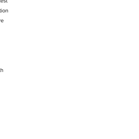
test
tion
ye
th