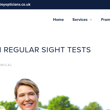
sleyopticians.co.uk
Home
Services
Fra
H REGULAR SIGHT TESTS
INICAL