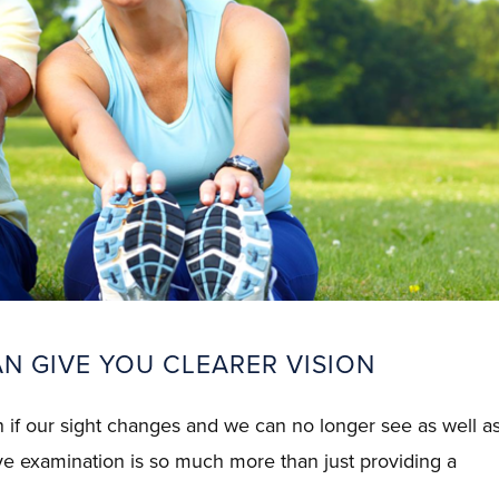
N GIVE YOU CLEARER VISION
an if our sight changes and we can no longer see as well a
ye examination is so much more than just providing a