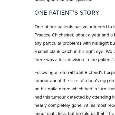
ONE PATIENT’S STORY
One of our patients has volunteered to s
Practice Chichester, about a year and a h
any particular problems with his sight b
a small blank patch in his right eye. We 
there was a loss in vision in the patient’s
Following a referral to St Richard’s hos
tumour about the size of a hen’s egg on t
on his optic nerve which had in turn start
had this tumour detected by attending hi
nearly completely gone. At his most rec
minor sight loss, but he told us that if