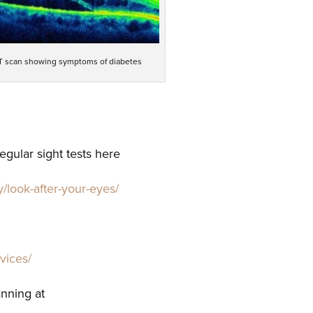
 scan showing symptoms of diabetes
gular sight tests here
y/look-after-your-eyes/
rvices/
anning at