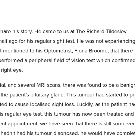
hare his story. He came to us at The Richard Tildesley
alf ago for his regular sight test. He was not experiencin
ut mentioned to his Optometrist, Fiona Broome, that there
performed a peripheral field of vision test which confirme
 right eye.
pital, and several MRI scans, there was found to be a benig
he patient’s pituitary gland. This tumour had started to p
ed to cause localised sight loss. Luckily, as the patient ha
s regular eye test, this tumour has now been treated and 
ent appointment, we have seen that there is still some ve
 he hadn’t had his tumour diagnosed, he would have comple