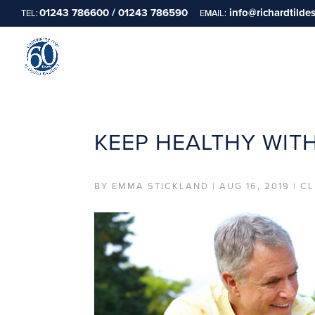
01243 786600 / 01243 786590
info@richardtilde
KEEP HEALTHY WIT
BY
EMMA STICKLAND
|
AUG 16, 2019
|
CL