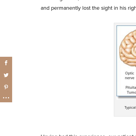
and permanently lost the sight in his rig
Typica