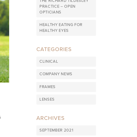
THE RICHARD TILDESLEY
PRACTICE – OPEN
OPTICIANS
HEALTHY EATING FOR
HEALTHY EYES
CATEGORIES
CLINICAL
COMPANY NEWS
FRAMES
LENSES
s
ARCHIVES
SEPTEMBER 2021