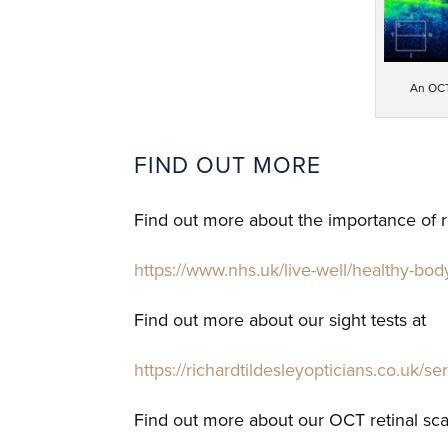
An OCT
FIND OUT MORE
Find out more about the importance of re
https://www.nhs.uk/live-well/healthy-bod
Find out more about our sight tests at
https://richardtildesleyopticians.co.uk/se
Find out more about our OCT retinal sc